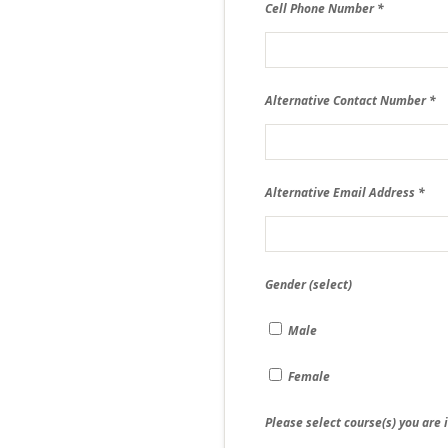
Cell Phone Number
Alternative Contact Number
Alternative Email Address
Gender (select)
Male
Female
Please select course(s) you are 