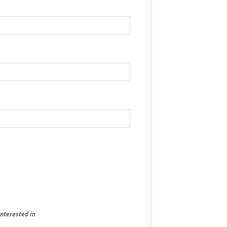
interested in