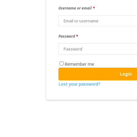
Username or email
*
Password
*
Remember me
Login
Lost your password?