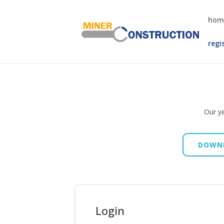
hom
regi
Our ye
DOWNL
Login