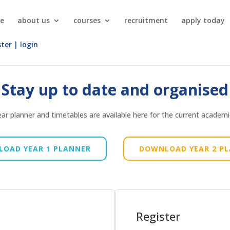
e
about us
courses
recruitment
apply today
ster | login
Stay up to date and organised
ar planner and timetables are available here for the current academi
OAD YEAR 1 PLANNER
DOWNLOAD YEAR 2 P
Register