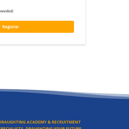
 needed)
Register
DRAUGHTING ACADEMY & RECRUITMENT
SPECIALISTS.
DRAUGHTING YOUR FUTURE.