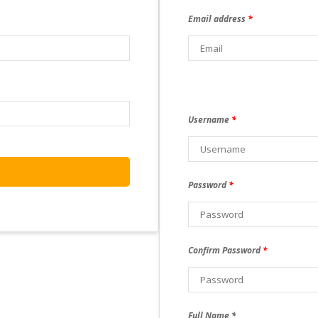
Email address
*
Username
*
Password
*
Confirm Password
*
Full Name