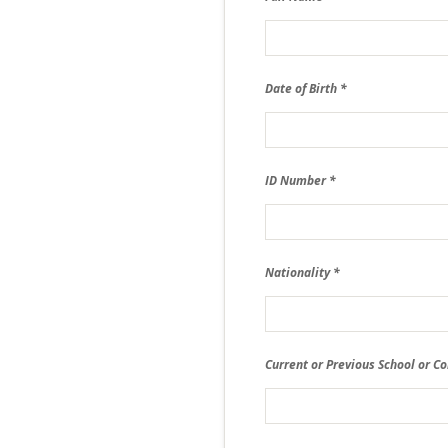
Date of Birth
ID Number
Nationality
Current or Previous School or Co