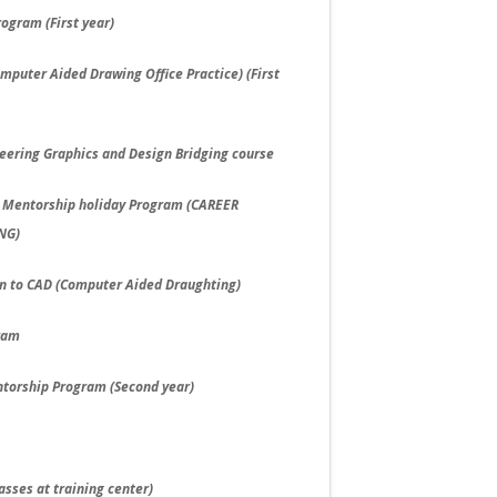
ogram (First year)
puter Aided Drawing Office Practice) (First
neering Graphics and Design Bridging course
g Mentorship holiday Program (CAREER
NG)
ion to CAD (Computer Aided Draughting)
gram
torship Program (Second year)
asses at training center)