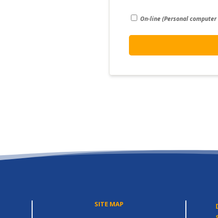
On-line (Personal computer
SITE MAP