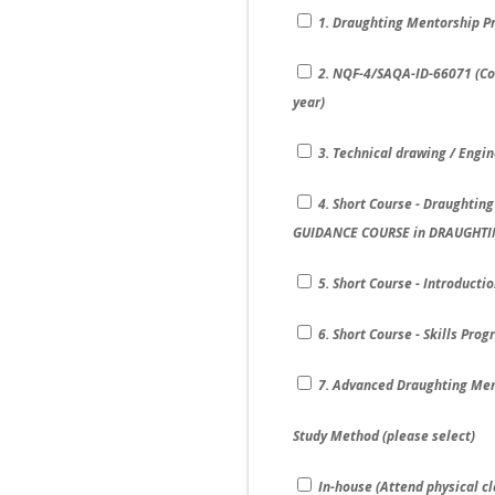
1. Draughting Mentorship Pr
2. NQF-4/SAQA-ID-66071 (Com
year)
3. Technical drawing / Engi
4. Short Course - Draughtin
GUIDANCE COURSE in DRAUGHTI
5. Short Course - Introduct
6. Short Course - Skills Pro
7. Advanced Draughting Men
Study Method (please select)
In-house (Attend physical cl