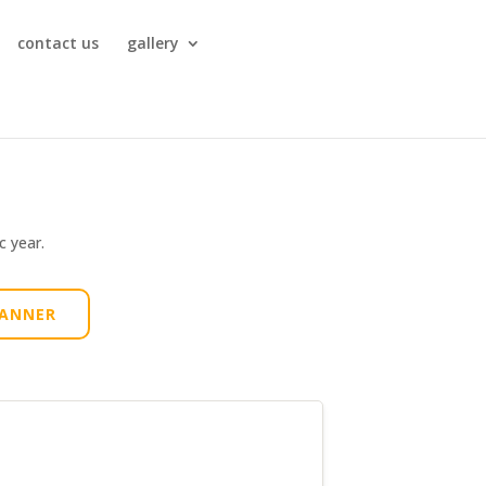
contact us
gallery
c year.
LANNER