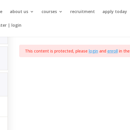
NQF-5-SAQA-ID-121692-Practical Skill Modules (Architect
e
about us
courses
recruitment
apply today
ster | login
Occupational Certificate: Architectural Draughtsperson
This content is protected, please
login
and
enroll
in the
SITE MAP
Home