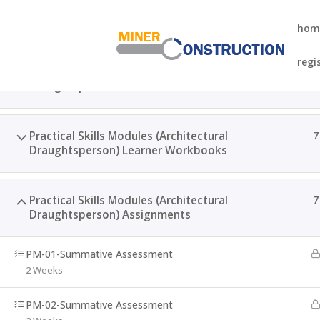
hom
regi
Practical Skills Modules (Architectural
1
Draughtsperson) Learner Guides
Home
Courses
NQF-5 SAQA ID-121692 QCTO Higher 
Practical Skills Modules (Architectural
7
Draughtsperson) Learner Workbooks
Practical Skills Modules (Architectural
7
Draughtsperson) Assignments
PM-01-Summative Assessment
2 Weeks
PM-02-Summative Assessment
WhatsApp: