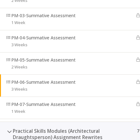
2 Weeks
079 523 6329
PM-03-Summative Assessment
1 Week
Email:
info@minerconstruction.co.za
PM-04-Summative Assessment
3 Weeks
PM-05-Summative Assessment
2 Weeks
PM-06-Summative Assessment
3 Weeks
PM-07-Summative Assessment
1 Week
Practical Skills Modules (Architectural
7
Draughtsperson) Assignment Rewrites